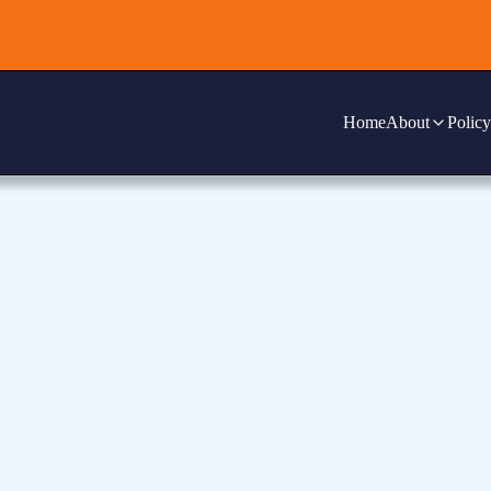
Home
About
Policy