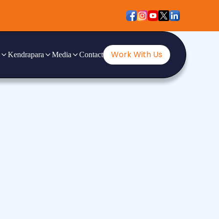
Work With Us
Kendrapara
Media
Contact