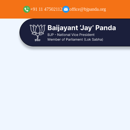
+91 11 47502112
office@bjpanda.org