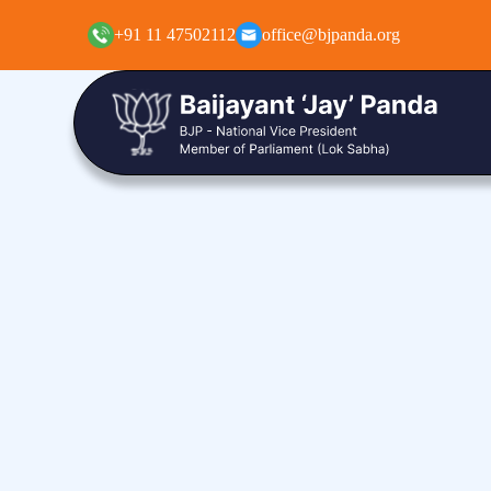
+91 11 47502112
office@bjpanda.org