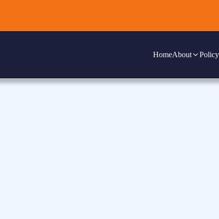
Home
About
Policy