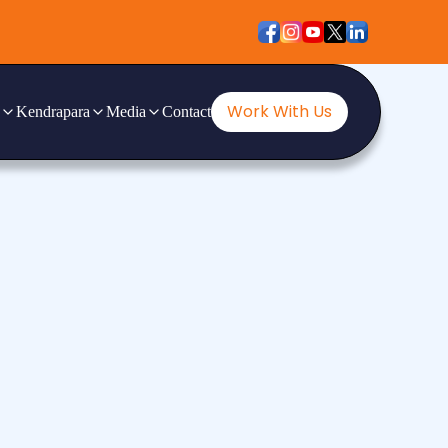
Work With Us
Kendrapara
Media
Contact