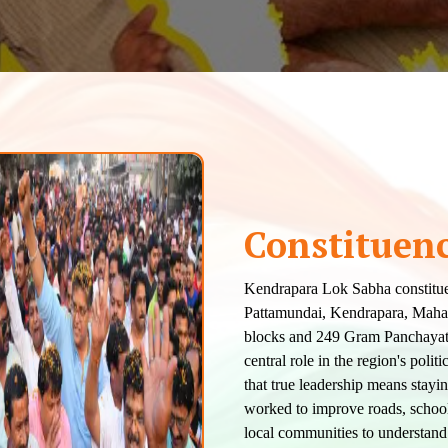
Constituen
Kendrapara Lok Sabha constitue
Pattamundai, Kendrapara, Mahaka
blocks and 249 Gram Panchayats.
central role in the region's poli
that true leadership means stayi
worked to improve roads, schools
local communities to understand 