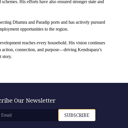
l schemes. His efforts have also ensured stronger state and
necting Dhamra and Paradip ports and has actively pursued
employment opportunities to the region.
 development reaches every household. His vision continues
 in action, connection, and purpose—driving Kendrapara’s
 story.
cribe Our Newsletter
SUBSCRIBE