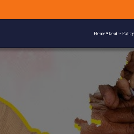
Home
About
Policy