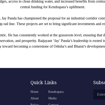
ges, access to clean drinking water, and increased benefits from centra
central funding for Kendrapara’s upliftment.
, Jay Panda has championed the proposal for an industrial corridor con
 rail line. These projects are set to bring significant investments and 
ric. He has consistently worked at the grassroots level, ensuring that
servation, and prosperity. Baijayant ‘Jay’ Panda’s leadership is rooted
y toward becoming a cornerstone of Odisha’s and Bharat’s development
Quick Links
Subs
Home
Kendrapara
About
Media
Policy
Contact