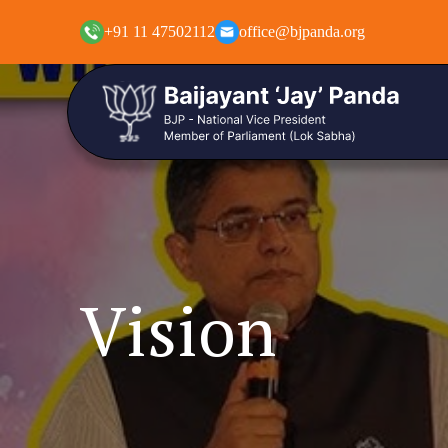
+91 11 47502112
office@bjpanda.org
Vision