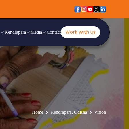
Work With Us
Kendrapara
Media
Contact
Home
Kendrapara, Odisha
Vision