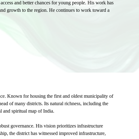
l access and better chances for young people. His work has
nd growth to the region. He continues to work toward a
ance. Known for housing the first and oldest municipality of
ad of many districts. Its natural richness, including the
 and spiritual map of India.
st governance. His vision prioritizes infrastructure
ip, the district has witnessed improved infrastructure,