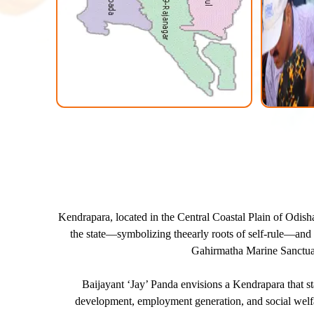
Kendrapara, located in the Central Coastal Plain of Odisha,
the state—symbolizing theearly roots of self-rule—and ex
Gahirmatha Marine Sanctuary
Baijayant ‘Jay’ Panda envisions a Kendrapara that s
development, employment generation, and social welfare