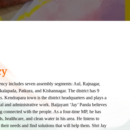
cy
ncy includes seven assembly segments: Aul, Rajnagar,
lapada, Patkura, and Kishannagar. The district has 9
 Kendrapara town is the district headquarters and plays a
tical and administrative work. Baijayant ‘Jay’ Panda believes
ng connected with the people. As a four-time MP, he has
, healthcare, and clean water in his area. He listens to
their needs and find solutions that will help them. Shri Jay