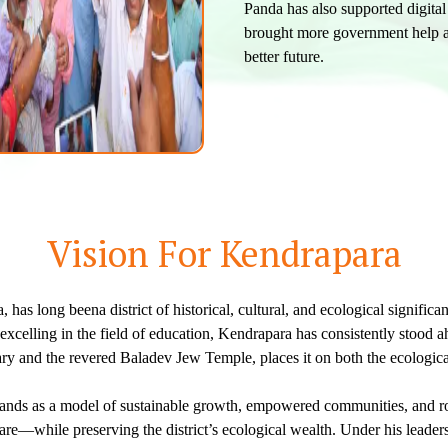
Panda has also supported digita
brought more government help a
better future.
Vision For Kendrapara
 has long beena district of historical, cultural, and ecological signific
celling in the field of education, Kendrapara has consistently stood ahe
 and the revered Baladev Jew Temple, places it on both the ecological
tands as a model of sustainable growth, empowered communities, and robu
—while preserving the district’s ecological wealth. Under his leadersh