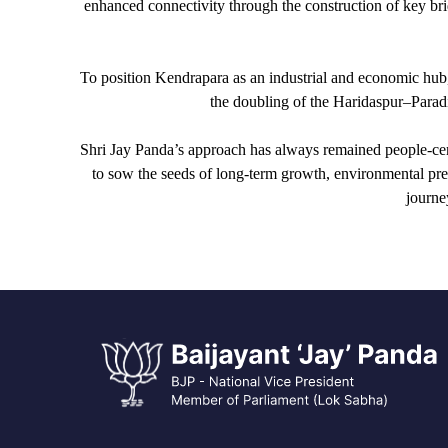
enhanced connectivity through the construction of key brid
To position Kendrapara as an industrial and economic hub
the doubling of the Haridaspur–Paradip
Shri Jay Panda’s approach has always remained people-cent
to sow the seeds of long-term growth, environmental pre
journe