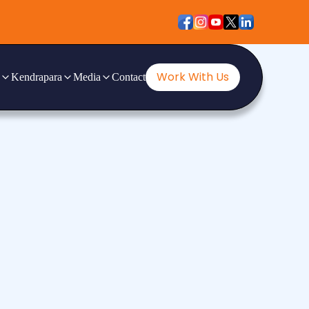
Work With Us
Kendrapara
Media
Contact