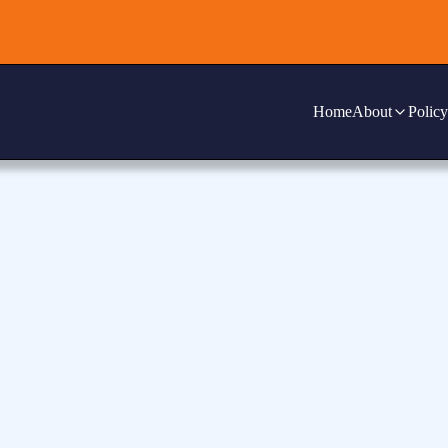
Home
About
Policy