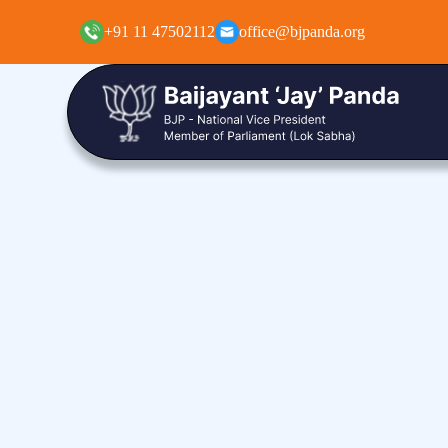
+91 11 47502112
office@bjpanda.org